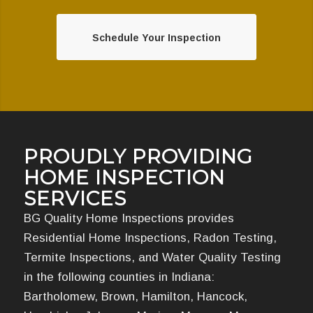
Schedule Your Inspection
PROUDLY PROVIDING
HOME INSPECTION
SERVICES
BG Quality Home Inspections provides
Residential Home Inspections, Radon Testing,
Termite Inspections, and Water Quality Testing
in the following counties in Indiana:
Bartholomew, Brown, Hamilton, Hancock,