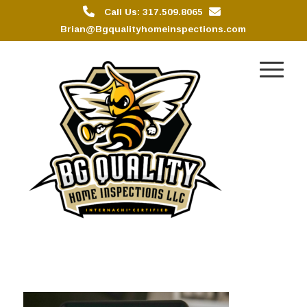
Call Us: 317.509.8065
Brian@Bgqualityhomeinspections.com