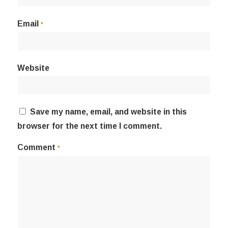
Email
*
Website
Save my name, email, and website in this
browser for the next time I comment.
Comment
*