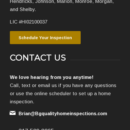
Hendricks, Johnson, Marion, Monroe, Morgan,
and Shelby.
LIC #HI02100037
Schedule Your Inspection
CONTACT US
We love hearing from you anytime!
Call, text or email us if you have any questions
or use the online scheduler to set up a home
inspection.
Brian@Bgqualityhomeinspections.com