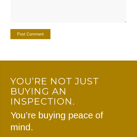
YOU’RE NOT JUST
BUYING AN
INSPECTION.
You’re buying peace of
mind.