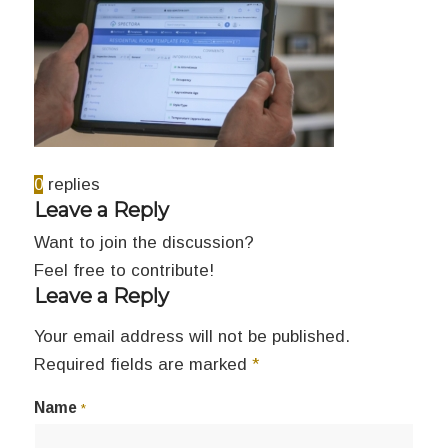
0
replies
Leave a Reply
Want to join the discussion?
Feel free to contribute!
Leave a Reply
Your email address will not be published.
Required fields are marked
*
Name
*