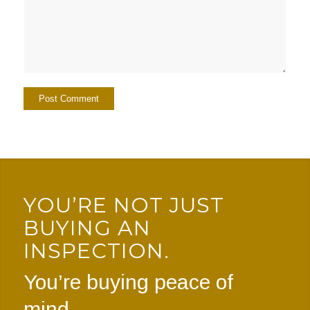
YOU’RE NOT JUST
BUYING AN
INSPECTION.
You’re buying peace of
mind.