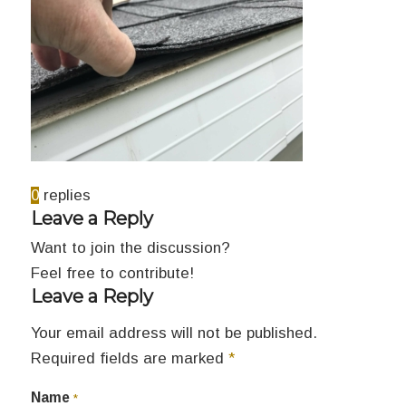
0
replies
Leave a Reply
Want to join the discussion?
Feel free to contribute!
Leave a Reply
Your email address will not be published.
Required fields are marked
*
Name
*