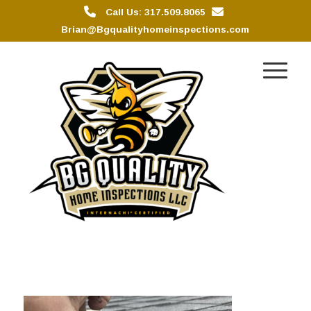
Call Us: 317.509.8065
Brian@Bgqualityhomeinspections.com