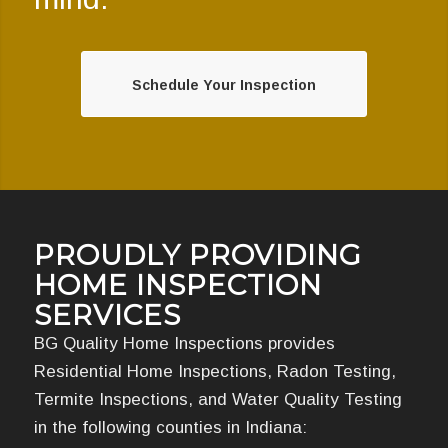
Schedule Your Inspection
PROUDLY PROVIDING
HOME INSPECTION
SERVICES
BG Quality Home Inspections provides
Residential Home Inspections, Radon Testing,
Termite Inspections, and Water Quality Testing
in the following counties in Indiana: