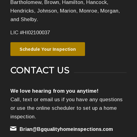
Bartholomew, Brown, Hamilton, Hancock,
Hendricks, Johnson, Marion, Monroe, Morgan,
and Shelby.
LIC #HI02100037
Schedule Your Inspection
CONTACT US
We love hearing from you anytime!
Call, text or email us if you have any questions
or use the online scheduler to set up a home
inspection.
Brian@Bgqualityhomeinspections.com