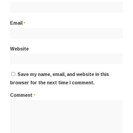
Email
*
Website
Save my name, email, and website in this
browser for the next time I comment.
Comment
*