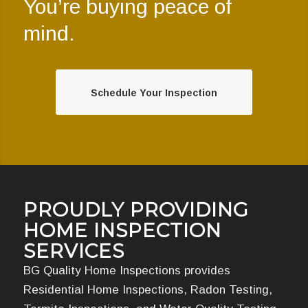
You’re buying peace of
mind.
Schedule Your Inspection
PROUDLY PROVIDING
HOME INSPECTION
SERVICES
BG Quality Home Inspections provides
Residential Home Inspections, Radon Testing,