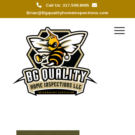
Call Us: 317.509.8065
Brian@Bgqualityhomeinspections.com