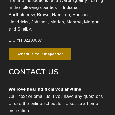
Termite Inspections, and Water Quality Testing
in the following counties in Indiana:
Bartholomew, Brown, Hamilton, Hancock,
Hendricks, Johnson, Marion, Monroe, Morgan,
and Shelby.
LIC #HI02100037
Schedule Your Inspection
CONTACT US
We love hearing from you anytime!
Call, text or email us if you have any questions
or use the online scheduler to set up a home
inspection.