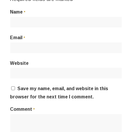
Name
*
Email
*
Website
Save my name, email, and website in this
browser for the next time I comment.
Comment
*