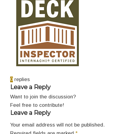
0
replies
Leave a Reply
Want to join the discussion?
Feel free to contribute!
Leave a Reply
Your email address will not be published.
Required fields are marked
*