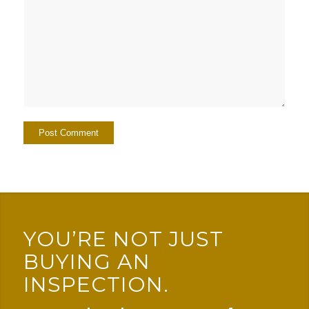
YOU’RE NOT JUST
BUYING AN
INSPECTION.